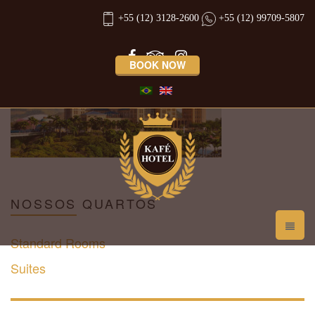
promocao-fim-de-semana
+55 (12) 3128-2600
+55 (12) 99709-5807
BOOK NOW
NOSSOS
QUARTOS
Standard Rooms
Suites