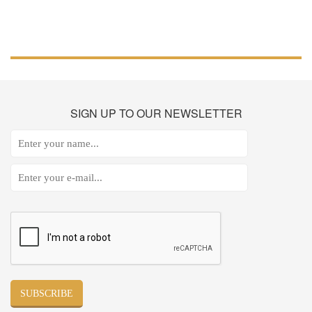
SIGN
UP TO OUR NEWSLETTER