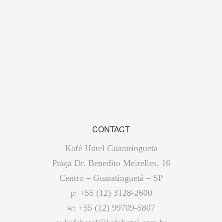
CONTACT
Kafé Hotel Guaratingueta
Praça Dr. Benedito Meirelles, 16
Centro – Guaratinguetá – SP
p: +55 (12) 3128-2600
w: +55 (12) 99709-5807